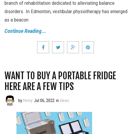
branch of rehabilitation dedicated to alleviating balance
disorders. In Edmonton, vestibular physiotherapy has emerged
as a beacon
Continue Reading...
WANT TO BUY A PORTABLE FRIDGE
HERE ARE A FEW TIPS
by
Henry
Jul 06, 2022
in
ideas