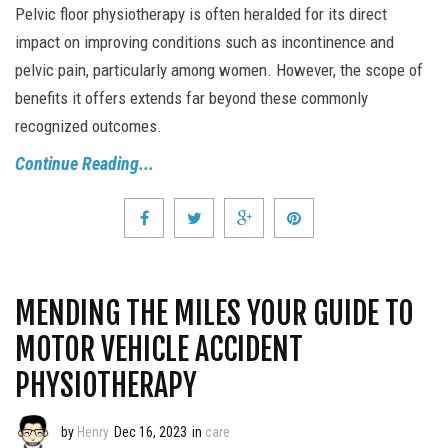
Pelvic floor physiotherapy is often heralded for its direct
impact on improving conditions such as incontinence and
pelvic pain, particularly among women. However, the scope of
benefits it offers extends far beyond these commonly
recognized outcomes.
Continue Reading...
MENDING THE MILES YOUR GUIDE TO
MOTOR VEHICLE ACCIDENT
PHYSIOTHERAPY
by
Henry
Dec 16, 2023
in
care