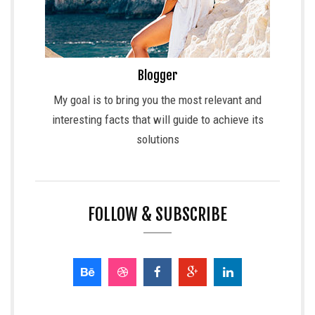
Blogger
My goal is to bring you the most relevant and
interesting facts that will guide to achieve its
solutions
FOLLOW & SUBSCRIBE