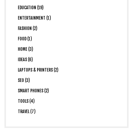
EDUCATION (19)
ENTERTAINMENT (1)
FASHION (2)
FOOD (1)
HOME (3)
IDEAS (6)
LAPTOPS & PRINTERS (2)
SEO (3)
SMART PHONES (2)
TOOLS (4)
TRAVEL (7)