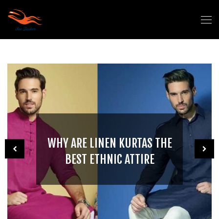
WHY ARE LINEN KURTAS THE
BEST ETHNIC ATTIRE