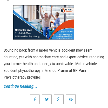
Bouncing back from a motor vehicle accident may seem
daunting, yet with appropriate care and expert advice, regaining
your former health and energy is achievable. Motor vehicle
accident physiotherapy in Grande Prairie at GP Pain
Physiotherapy provides
Continue Reading...