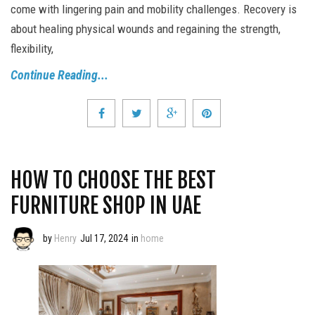
come with lingering pain and mobility challenges. Recovery is
about healing physical wounds and regaining the strength,
flexibility,
Continue Reading...
HOW TO CHOOSE THE BEST
FURNITURE SHOP IN UAE
by
Henry
Jul 17, 2024
in
home