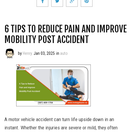
6 TIPS TO REDUCE PAIN AND IMPROVE
MOBILITY POST ACCIDENT
by
Henry
Jan 03, 2025
in
auto
A motor vehicle accident can turn life upside down in an
instant. Whether the injuries are severe or mild, they often