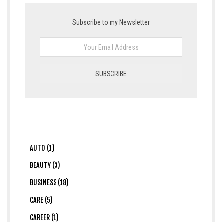
Subscribe to my Newsletter
AUTO (1)
BEAUTY (3)
BUSINESS (18)
CARE (5)
CAREER (1)