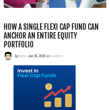
HOW A SINGLE FLEXI CAP FUND CAN
ANCHOR AN ENTIRE EQUITY
PORTFOLIO
by
Henry
Jun 30, 2026
in
business