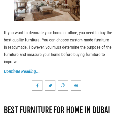
If you want to decorate your home or office, you need to buy the
best quality furniture. You can choose custom-made furniture
in readymade. However, you must determine the purpose of the
furniture and measure your home before buying furniture to
improve
Continue Reading...
BEST FURNITURE FOR HOME IN DUBAI