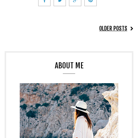
OLDER POSTS
ABOUT ME