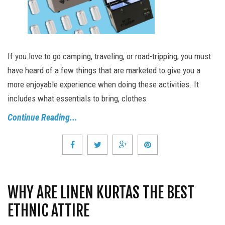
If you love to go camping, traveling, or road-tripping, you must
have heard of a few things that are marketed to give you a
more enjoyable experience when doing these activities. It
includes what essentials to bring, clothes
Continue Reading...
WHY ARE LINEN KURTAS THE BEST
ETHNIC ATTIRE