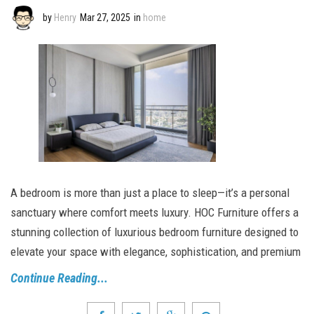
by
Henry
Mar 27, 2025
in
home
A bedroom is more than just a place to sleep—it’s a personal
sanctuary where comfort meets luxury. HOC Furniture offers a
stunning collection of luxurious bedroom furniture designed to
elevate your space with elegance, sophistication, and premium
Continue Reading...