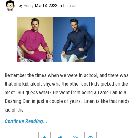
by
Henry
Mar 13, 2022
in
fashion
Remember the times when we were in school, and there was
that one kid, aloof, shy, who the other cool kids picked on the
most. But guess what? He went from being a Lame Lan to a
Dashing Dan in just a couple of years. Linen is like that nerdy
kid of the
Continue Reading...