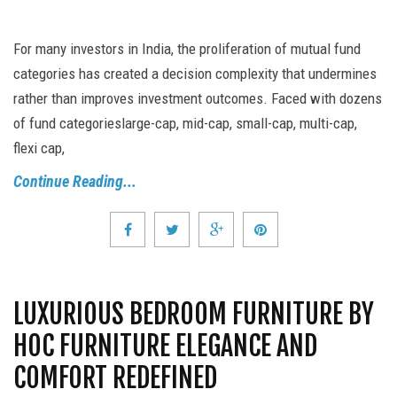
For many investors in India, the proliferation of mutual fund
categories has created a decision complexity that undermines
rather than improves investment outcomes. Faced with dozens
of fund categorieslarge-cap, mid-cap, small-cap, multi-cap,
flexi cap,
Continue Reading...
LUXURIOUS BEDROOM FURNITURE BY
HOC FURNITURE ELEGANCE AND
COMFORT REDEFINED