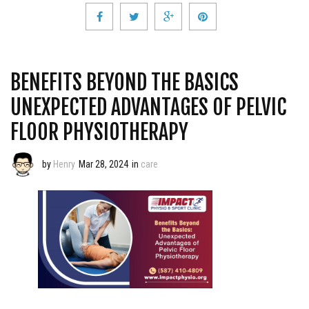
BENEFITS BEYOND THE BASICS
UNEXPECTED ADVANTAGES OF PELVIC
FLOOR PHYSIOTHERAPY
by
Henry
Mar 28, 2024
in
care