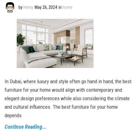
by
Henry
May 26, 2024
in
home
In Dubai, where luxury and style often go hand in hand, the best
furniture for your home would align with contemporary and
elegant design preferences while also considering the climate
and cultural influences. The best furniture for your home
depends
Continue Reading...