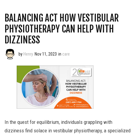
BALANCING ACT HOW VESTIBULAR
PHYSIOTHERAPY CAN HELP WITH
DIZZINESS
by
Henry
Nov 11, 2023
in
care
In the quest for equilibrium, individuals grappling with
dizziness find solace in vestibular physiotherapy, a specialized