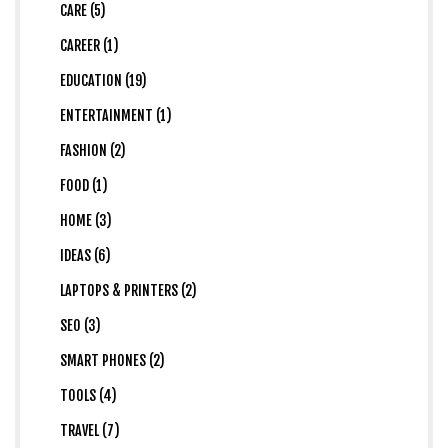
CARE (5)
CAREER (1)
EDUCATION (19)
ENTERTAINMENT (1)
FASHION (2)
FOOD (1)
HOME (3)
IDEAS (6)
LAPTOPS & PRINTERS (2)
SEO (3)
SMART PHONES (2)
TOOLS (4)
TRAVEL (7)