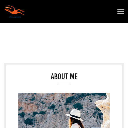
ABOUT ME