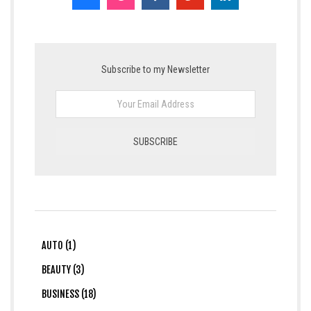
Subscribe to my Newsletter
AUTO (1)
BEAUTY (3)
BUSINESS (18)