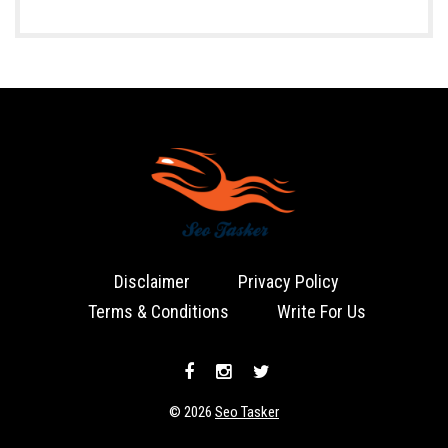
Disclaimer
Privacy Policy
Terms & Conditions
Write For Us
© 2026
Seo Tasker