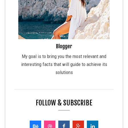
Blogger
My goal is to bring you the most relevant and
interesting facts that will guide to achieve its
solutions
FOLLOW & SUBSCRIBE