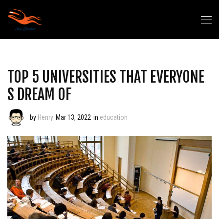
TOP 5 UNIVERSITIES THAT EVERYONE
S DREAM OF
by
Henry
Mar 13, 2022
in
education