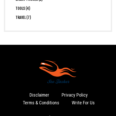
TOOLS (4)
TRAVEL (7)
Disclaimer
Privacy Policy
Terms & Conditions
Write For Us