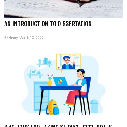
AN INTRODUCTION TO DISSERTATION
By Henry, March 13, 2022