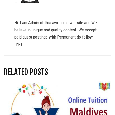
Hi, I am Admin of this awesome website and We
believe in unique and quality content. We accept
paid guest postings with Permanent do-follow
links.
RELATED POSTS