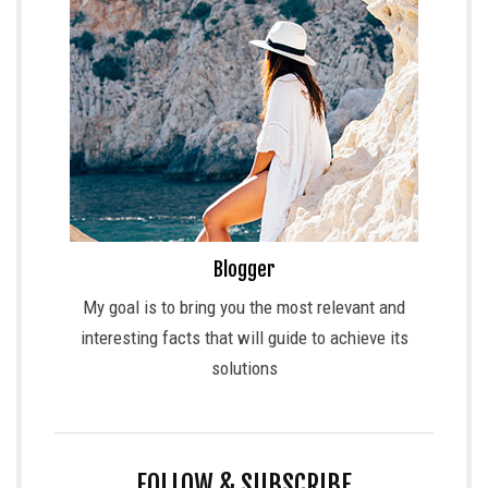
Blogger
My goal is to bring you the most relevant and
interesting facts that will guide to achieve its
solutions
FOLLOW & SUBSCRIBE