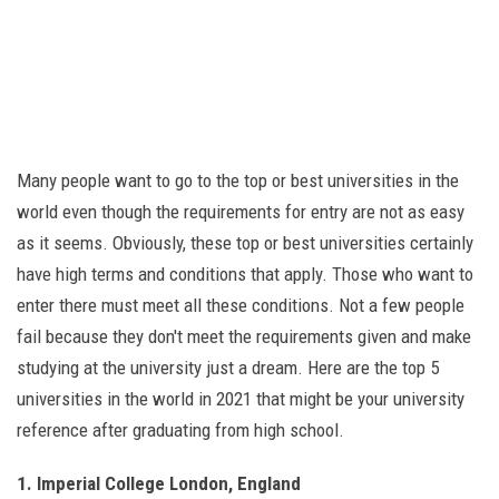
Many people want to go to the top or best universities in the
world even though the requirements for entry are not as easy
as it seems. Obviously, these top or best universities certainly
have high terms and conditions that apply. Those who want to
enter there must meet all these conditions. Not a few people
fail because they don't meet the requirements given and make
studying at the university just a dream. Here are the top 5
universities in the world in 2021 that might be your university
reference after graduating from high school.
1. Imperial College London, England