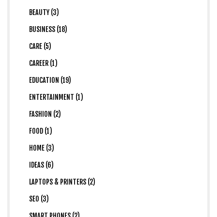
BEAUTY (3)
BUSINESS (18)
CARE (5)
CAREER (1)
EDUCATION (19)
ENTERTAINMENT (1)
FASHION (2)
FOOD (1)
HOME (3)
IDEAS (6)
LAPTOPS & PRINTERS (2)
SEO (3)
SMART PHONES (2)