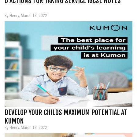
6 ACTIONS FOR TAKING SERVICE IGCSE NOTES
By Henry, March 13, 2022
DEVELOP YOUR CHILDS MAXIMUM POTENTIAL AT
KUMON
By Henry, March 13, 2022