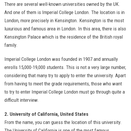
There are several well-known universities owned by the UK.
And one of them is Imperial College London. The location is in
London, more precisely in Kensington. Kensington is the most
luxurious and famous area in London. In this area, there is also
Kensington Palace which is the residence of the British royal
family.
Imperial College London was founded in 1907 and annually
enrolls 15,000-19,000 students. This is not a very large number,
considering that many try to apply to enter the university. Apart
from having to meet the grade requirements, those who want
to try to enter Imperial College London must go through quite a
difficult interview.
2. University of California, United States
From the name, you can guess the location of this university.
The University of California is one of the most famous