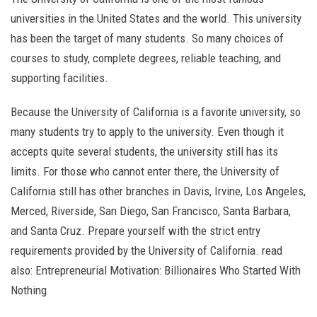
universities in the United States and the world. This university
has been the target of many students. So many choices of
courses to study, complete degrees, reliable teaching, and
supporting facilities.
Because the University of California is a favorite university, so
many students try to apply to the university. Even though it
accepts quite several students, the university still has its
limits. For those who cannot enter there, the University of
California still has other branches in Davis, Irvine, Los Angeles,
Merced, Riverside, San Diego, San Francisco, Santa Barbara,
and Santa Cruz. Prepare yourself with the strict entry
requirements provided by the University of California. read
also: Entrepreneurial Motivation: Billionaires Who Started With
Nothing