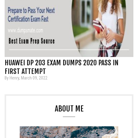
HUAWEI DP 203 EXAM DUMPS 2020 PASS IN
FIRST ATTEMPT
By Henry, March 09, 2022
ABOUT ME