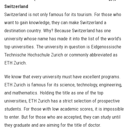
Switzerland
Switzerland is not only famous for its tourism. For those who
want to gain knowledge, they can make Switzerland a
destination country. Why? Because Switzerland has one
university whose name has made it into the list of the world's
top universities. The university in question is Eidgenossische
Technische Hochschule Zurich or commonly abbreviated as
ETH Zurich.
We know that every university must have excellent programs.
ETH Zurich is famous for its science, technology, engineering,
and mathematics. Holding the title as one of the top
universities, ETH Zurich has a strict selection of prospective
students. For those with low academic scores, it is impossible
to enter. But for those who are accepted, they can study until
they graduate and are aiming for the title of doctor.