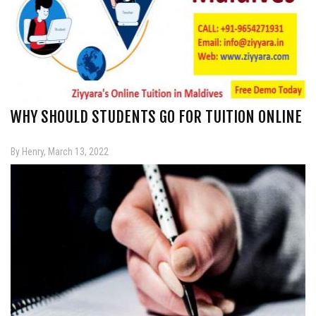
WHY SHOULD STUDENTS GO FOR TUITION ONLINE
By Henry, March 13, 2022