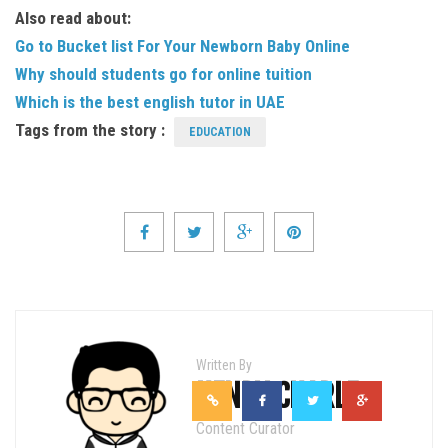
Also read about:
Go to Bucket list For Your Newborn Baby Online
Why should students go for online tuition
Which is the best english tutor in UAE
Tags from the story :
EDUCATION
Written By
HENRY CHARLE
Content Curator