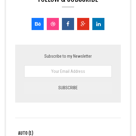
Subscribe to my Newsletter
AUTO (1)