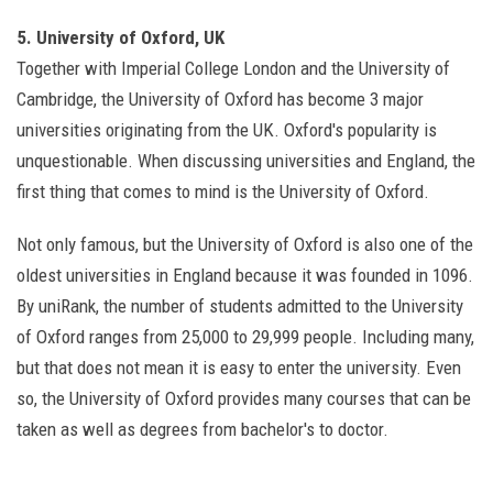
5. University of Oxford, UK
Together with Imperial College London and the University of
Cambridge, the University of Oxford has become 3 major
universities originating from the UK. Oxford's popularity is
unquestionable. When discussing universities and England, the
first thing that comes to mind is the University of Oxford.
Not only famous, but the University of Oxford is also one of the
oldest universities in England because it was founded in 1096.
By uniRank, the number of students admitted to the University
of Oxford ranges from 25,000 to 29,999 people. Including many,
but that does not mean it is easy to enter the university. Even
so, the University of Oxford provides many courses that can be
taken as well as degrees from bachelor's to doctor.