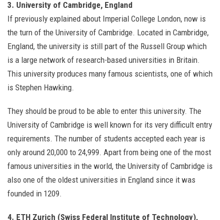
3. University of Cambridge, England
If previously explained about Imperial College London, now is
the turn of the University of Cambridge. Located in Cambridge,
England, the university is still part of the Russell Group which
is a large network of research-based universities in Britain.
This university produces many famous scientists, one of which
is Stephen Hawking.
They should be proud to be able to enter this university. The
University of Cambridge is well known for its very difficult entry
requirements. The number of students accepted each year is
only around 20,000 to 24,999. Apart from being one of the most
famous universities in the world, the University of Cambridge is
also one of the oldest universities in England since it was
founded in 1209.
4. ETH Zurich (Swiss Federal Institute of Technology),