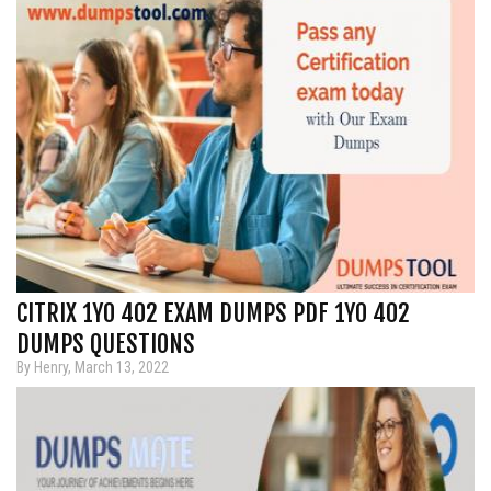
CITRIX 1Y0 402 EXAM DUMPS PDF 1Y0 402
DUMPS QUESTIONS
By Henry, March 13, 2022