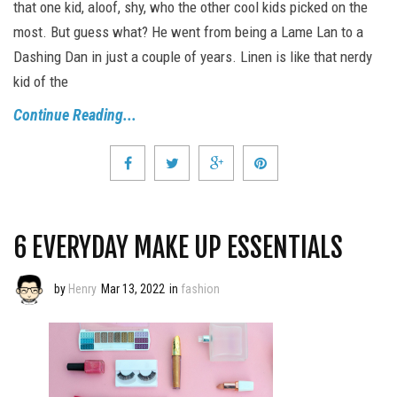
that one kid, aloof, shy, who the other cool kids picked on the
most. But guess what? He went from being a Lame Lan to a
Dashing Dan in just a couple of years. Linen is like that nerdy
kid of the
Continue Reading...
6 EVERYDAY MAKE UP ESSENTIALS
by
Henry
Mar 13, 2022
in
fashion