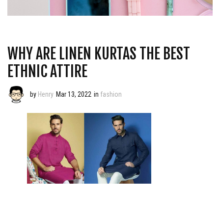
WHY ARE LINEN KURTAS THE BEST
ETHNIC ATTIRE
by
Henry
Mar 13, 2022
in
fashion