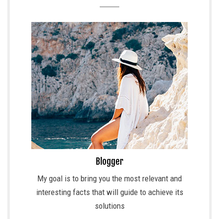
Blogger
My goal is to bring you the most relevant and
interesting facts that will guide to achieve its
solutions