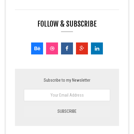
FOLLOW & SUBSCRIBE
Subscribe to my Newsletter