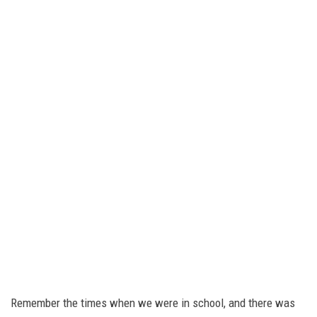
Remember the times when we were in school, and there was