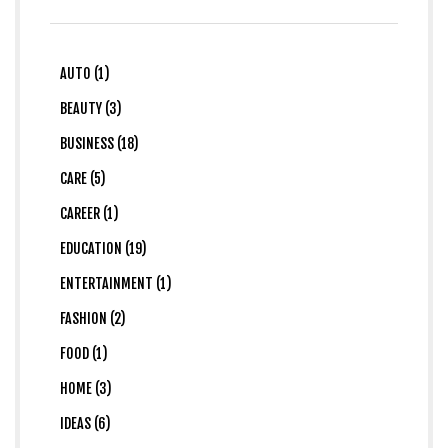
AUTO (1)
BEAUTY (3)
BUSINESS (18)
CARE (5)
CAREER (1)
EDUCATION (19)
ENTERTAINMENT (1)
FASHION (2)
FOOD (1)
HOME (3)
IDEAS (6)