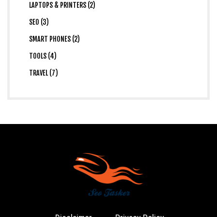
LAPTOPS & PRINTERS (2)
SEO (3)
SMART PHONES (2)
TOOLS (4)
TRAVEL (7)