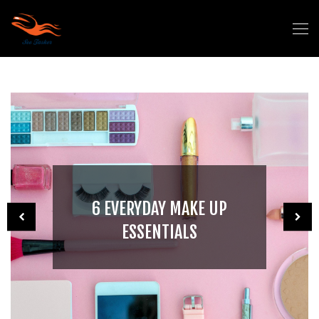
6 EVERYDAY MAKE UP
ESSENTIALS