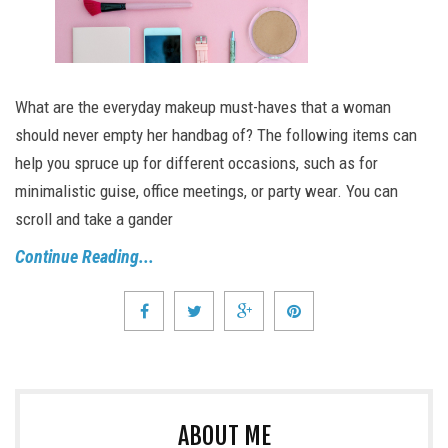
What are the everyday makeup must-haves that a woman
should never empty her handbag of? The following items can
help you spruce up for different occasions, such as for
minimalistic guise, office meetings, or party wear. You can
scroll and take a gander
Continue Reading...
ABOUT ME