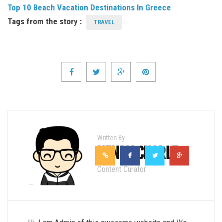
Top 10 Beach Vacation Destinations In Greece
Tags from the story :
TRAVEL
Written By
HENRY CHARLE
Content Curator