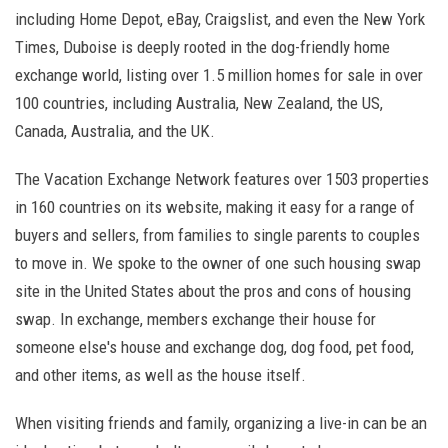
including Home Depot, eBay, Craigslist, and even the New York
Times, Duboise is deeply rooted in the dog-friendly home
exchange world, listing over 1.5 million homes for sale in over
100 countries, including Australia, New Zealand, the US,
Canada, Australia, and the UK.
The Vacation Exchange Network features over 1503 properties
in 160 countries on its website, making it easy for a range of
buyers and sellers, from families to single parents to couples
to move in. We spoke to the owner of one such housing swap
site in the United States about the pros and cons of housing
swap. In exchange, members exchange their house for
someone else's house and exchange dog, dog food, pet food,
and other items, as well as the house itself.
When visiting friends and family, organizing a live-in can be an