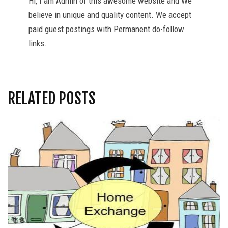
Hi, I am Admin of this awesome website and We
believe in unique and quality content. We accept
paid guest postings with Permanent do-follow
links.
RELATED POSTS