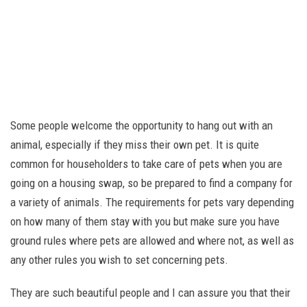
Some people welcome the opportunity to hang out with an
animal, especially if they miss their own pet. It is quite
common for householders to take care of pets when you are
going on a housing swap, so be prepared to find a company for
a variety of animals. The requirements for pets vary depending
on how many of them stay with you but make sure you have
ground rules where pets are allowed and where not, as well as
any other rules you wish to set concerning pets.
They are such beautiful people and I can assure you that their