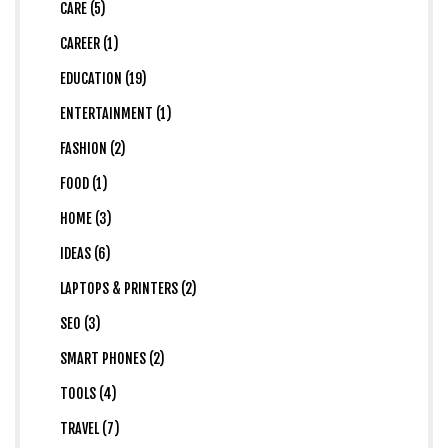
CARE (5)
CAREER (1)
EDUCATION (19)
ENTERTAINMENT (1)
FASHION (2)
FOOD (1)
HOME (3)
IDEAS (6)
LAPTOPS & PRINTERS (2)
SEO (3)
SMART PHONES (2)
TOOLS (4)
TRAVEL (7)