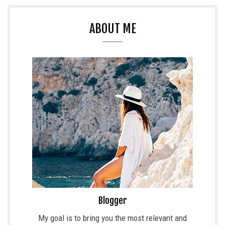
ABOUT ME
Blogger
My goal is to bring you the most relevant and