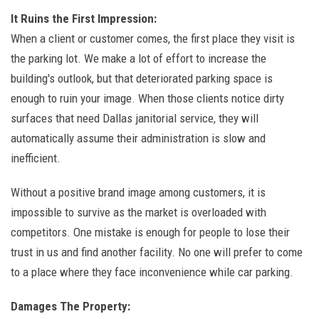
It Ruins the First Impression:
When a client or customer comes, the first place they visit is
the parking lot. We make a lot of effort to increase the
building's outlook, but that deteriorated parking space is
enough to ruin your image. When those clients notice dirty
surfaces that need Dallas janitorial service, they will
automatically assume their administration is slow and
inefficient.
Without a positive brand image among customers, it is
impossible to survive as the market is overloaded with
competitors. One mistake is enough for people to lose their
trust in us and find another facility. No one will prefer to come
to a place where they face inconvenience while car parking.
Damages The Property: