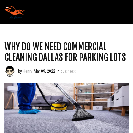
WHY DO WE NEED COMMERCIAL
CLEANING DALLAS FOR PARKING LOTS
by
Henry
Mar 09, 2022
in
business