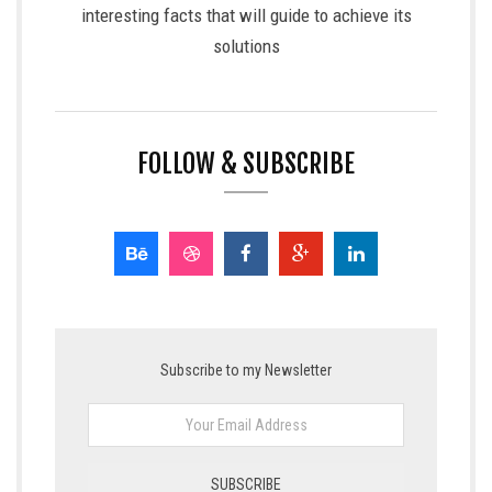
interesting facts that will guide to achieve its
solutions
FOLLOW & SUBSCRIBE
Subscribe to my Newsletter