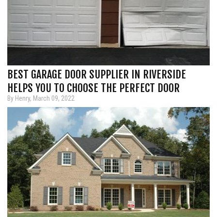
BEST GARAGE DOOR SUPPLIER IN RIVERSIDE
HELPS YOU TO CHOOSE THE PERFECT DOOR
By Henry, March 09, 2022