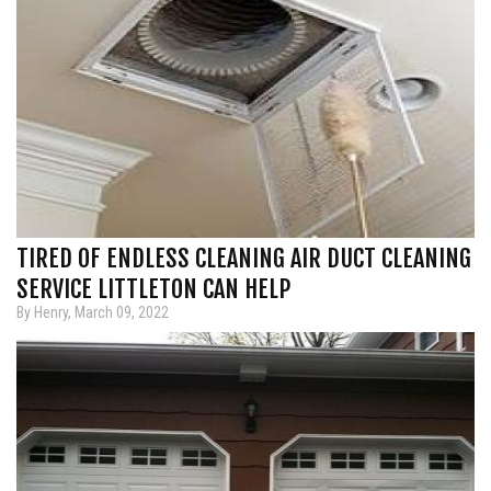
TIRED OF ENDLESS CLEANING AIR DUCT CLEANING
SERVICE LITTLETON CAN HELP
By Henry, March 09, 2022