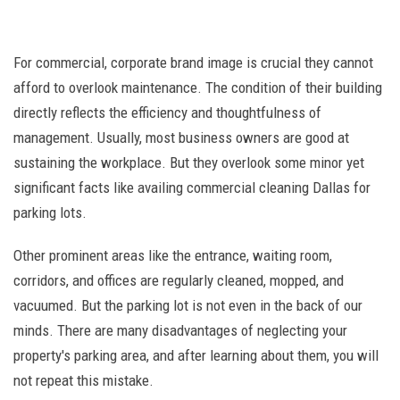
For commercial, corporate brand image is crucial they cannot
afford to overlook maintenance. The condition of their building
directly reflects the efficiency and thoughtfulness of
management. Usually, most business owners are good at
sustaining the workplace. But they overlook some minor yet
significant facts like availing commercial cleaning Dallas for
parking lots.
Other prominent areas like the entrance, waiting room,
corridors, and offices are regularly cleaned, mopped, and
vacuumed. But the parking lot is not even in the back of our
minds. There are many disadvantages of neglecting your
property's parking area, and after learning about them, you will
not repeat this mistake.