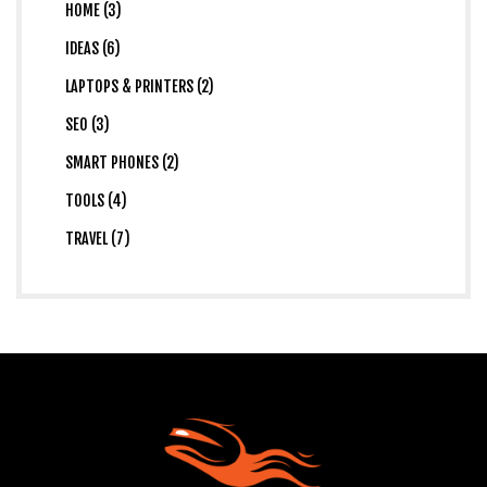
HOME (3)
IDEAS (6)
LAPTOPS & PRINTERS (2)
SEO (3)
SMART PHONES (2)
TOOLS (4)
TRAVEL (7)