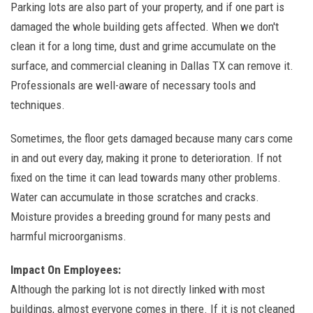
Parking lots are also part of your property, and if one part is
damaged the whole building gets affected. When we don't
clean it for a long time, dust and grime accumulate on the
surface, and commercial cleaning in Dallas TX can remove it.
Professionals are well-aware of necessary tools and
techniques.
Sometimes, the floor gets damaged because many cars come
in and out every day, making it prone to deterioration. If not
fixed on the time it can lead towards many other problems.
Water can accumulate in those scratches and cracks.
Moisture provides a breeding ground for many pests and
harmful microorganisms.
Impact On Employees:
Although the parking lot is not directly linked with most
buildings, almost everyone comes in there. If it is not cleaned