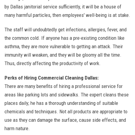
by Dallas janitorial service sufficiently, it will be a house of
many harmful particles, then employees' well-being is at stake.
The staff will undoubtedly get infections, allergies, fever, and
the common cold. If anyone has a pre-existing condition like
asthma, they are more vulnerable to getting an attack. Their
immunity will weaken, and they will be gloomy all the time.
Thus, directly affecting the productivity of work.
Perks of Hiring Commercial Cleaning Dallas:
There are many benefits of hiring a professional service for
areas like parking lots and sidewalks. The expert cleans these
places daily; he has a thorough understanding of suitable
chemicals and techniques. Not all products are appropriate to
use as they can damage the surface, cause side effects, and
harm nature.