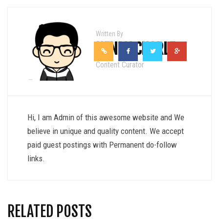
Written By
HENRY CHARLE
Content Curator
Hi, I am Admin of this awesome website and We
believe in unique and quality content. We accept
paid guest postings with Permanent do-follow
links.
RELATED POSTS