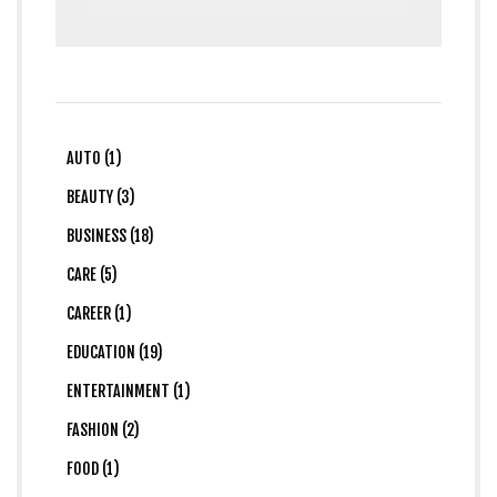
AUTO (1)
BEAUTY (3)
BUSINESS (18)
CARE (5)
CAREER (1)
EDUCATION (19)
ENTERTAINMENT (1)
FASHION (2)
FOOD (1)