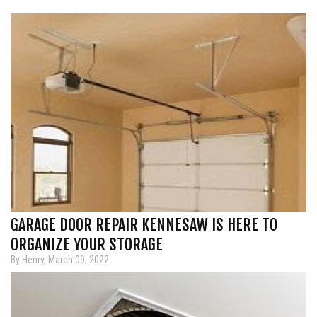
GARAGE DOOR REPAIR KENNESAW IS HERE TO
ORGANIZE YOUR STORAGE
By Henry, March 09, 2022