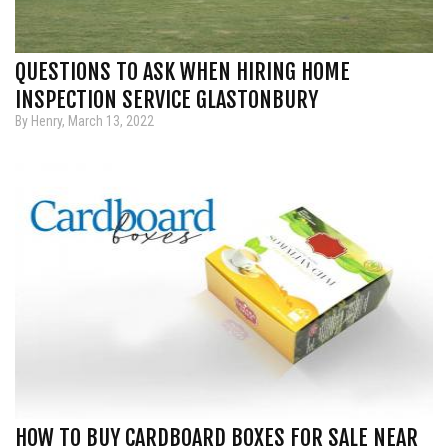
QUESTIONS TO ASK WHEN HIRING HOME
INSPECTION SERVICE GLASTONBURY
By Henry, March 13, 2022
HOW TO BUY CARDBOARD BOXES FOR SALE NEAR