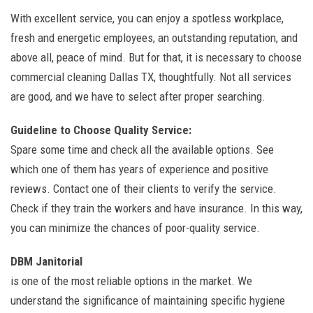
With excellent service, you can enjoy a spotless workplace,
fresh and energetic employees, an outstanding reputation, and
above all, peace of mind. But for that, it is necessary to choose
commercial cleaning Dallas TX, thoughtfully. Not all services
are good, and we have to select after proper searching.
Guideline to Choose Quality Service:
Spare some time and check all the available options. See
which one of them has years of experience and positive
reviews. Contact one of their clients to verify the service.
Check if they train the workers and have insurance. In this way,
you can minimize the chances of poor-quality service.
DBM Janitorial
is one of the most reliable options in the market. We
understand the significance of maintaining specific hygiene