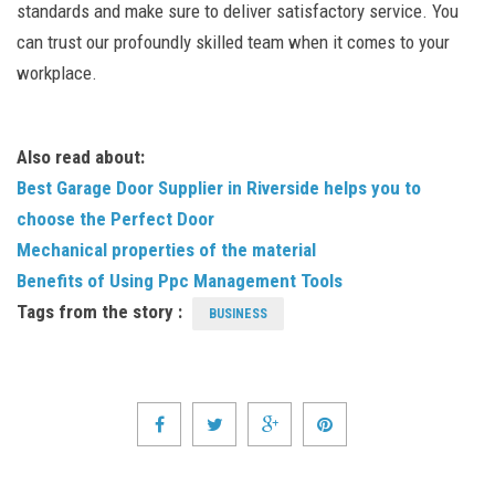
standards and make sure to deliver satisfactory service. You
can trust our profoundly skilled team when it comes to your
workplace.
Also read about:
Best Garage Door Supplier in Riverside helps you to
choose the Perfect Door
Mechanical properties of the material
Benefits of Using Ppc Management Tools
Tags from the story :
BUSINESS