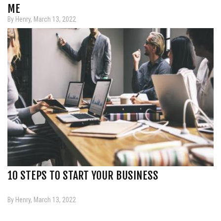
ME
By Henry, March 13, 2022
10 STEPS TO START YOUR BUSINESS
By Henry, March 13, 2022