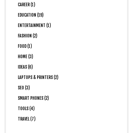
CAREER (1)
EDUCATION (19)
ENTERTAINMENT (1)
FASHION (2)
FOOD (1)
HOME (3)
IDEAS (6)
LAPTOPS & PRINTERS (2)
SEO (3)
SMART PHONES (2)
TOOLS (4)
TRAVEL (7)