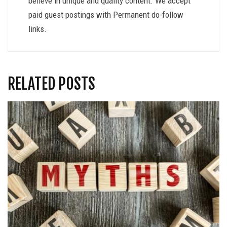
believe in unique and quality content. We accept
paid guest postings with Permanent do-follow
links.
RELATED POSTS