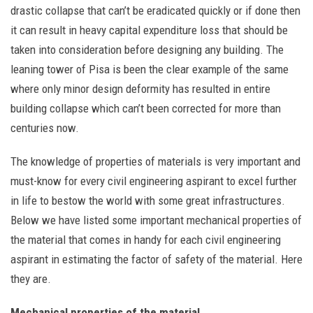
drastic collapse that can’t be eradicated quickly or if done then
it can result in heavy capital expenditure loss that should be
taken into consideration before designing any building. The
leaning tower of Pisa is been the clear example of the same
where only minor design deformity has resulted in entire
building collapse which can’t been corrected for more than
centuries now.
The knowledge of properties of materials is very important and
must-know for every civil engineering aspirant to excel further
in life to bestow the world with some great infrastructures.
Below we have listed some important mechanical properties of
the material that comes in handy for each civil engineering
aspirant in estimating the factor of safety of the material. Here
they are.
Mechanical properties of the material