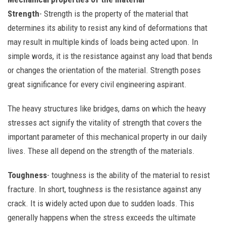
Strength
- Strength is the property of the material that
determines its ability to resist any kind of deformations that
may result in multiple kinds of loads being acted upon. In
simple words, it is the resistance against any load that bends
or changes the orientation of the material. Strength poses
great significance for every civil engineering aspirant.
The heavy structures like bridges, dams on which the heavy
stresses act signify the vitality of strength that covers the
important parameter of this mechanical property in our daily
lives. These all depend on the strength of the materials.
Toughness
- toughness is the ability of the material to resist
fracture. In short, toughness is the resistance against any
crack. It is widely acted upon due to sudden loads. This
generally happens when the stress exceeds the ultimate