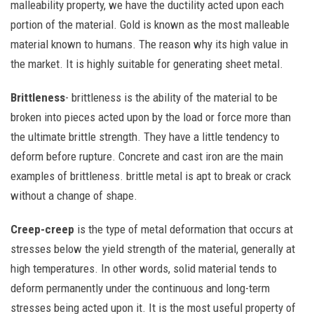
malleability property, we have the ductility acted upon each
portion of the material. Gold is known as the most malleable
material known to humans. The reason why its high value in
the market. It is highly suitable for generating sheet metal.
Brittleness
- brittleness is the ability of the material to be
broken into pieces acted upon by the load or force more than
the ultimate brittle strength. They have a little tendency to
deform before rupture. Concrete and cast iron are the main
examples of brittleness. brittle metal is apt to break or crack
without a change of shape.
Creep-creep
is the type of metal deformation that occurs at
stresses below the yield strength of the material, generally at
high temperatures. In other words, solid material tends to
deform permanently under the continuous and long-term
stresses being acted upon it. It is the most useful property of