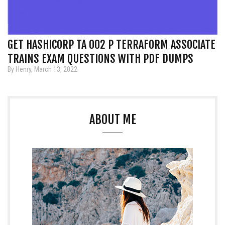
GET HASHICORP TA 002 P TERRAFORM ASSOCIATE
TRAINS EXAM QUESTIONS WITH PDF DUMPS
By Henry, March 13, 2022
ABOUT ME