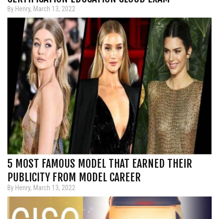
By Henry, March 13, 2022
5 MOST FAMOUS MODEL THAT EARNED THEIR
PUBLICITY FROM MODEL CAREER
By Henry, March 13, 2022