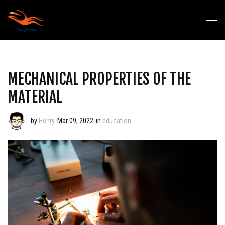
MECHANICAL PROPERTIES OF THE
MATERIAL
by
Henry
Mar 09, 2022
in
education