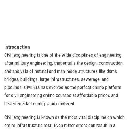
Introduction
Civil engineering is one of the wide disciplines of engineering,
after military engineering, that entails the design, construction,
and analysis of natural and man-made structures like dams,
bridges, buildings, large infrastructures, sewerage, and
pipelines. Civil Era has evolved as the perfect online platform
for civil engineering online courses at affordable prices and
best-in-market quality study material.
Civil engineering is known as the most vital discipline on which
entire infrastructure rest. Even minor errors can result in a