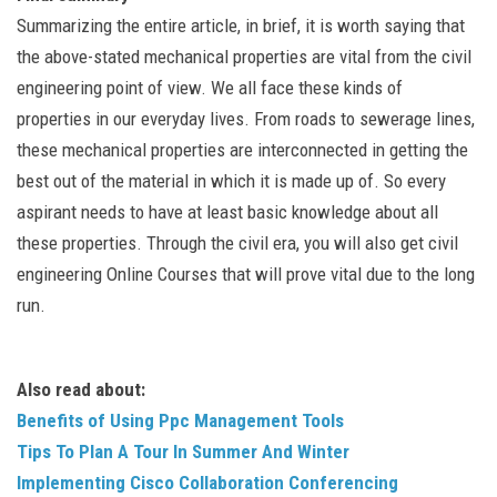
Summarizing the entire article, in brief, it is worth saying that
the above-stated mechanical properties are vital from the civil
engineering point of view. We all face these kinds of
properties in our everyday lives. From roads to sewerage lines,
these mechanical properties are interconnected in getting the
best out of the material in which it is made up of. So every
aspirant needs to have at least basic knowledge about all
these properties. Through the civil era, you will also get civil
engineering Online Courses that will prove vital due to the long
run.
Also read about:
Benefits of Using Ppc Management Tools
Tips To Plan A Tour In Summer And Winter
Implementing Cisco Collaboration Conferencing