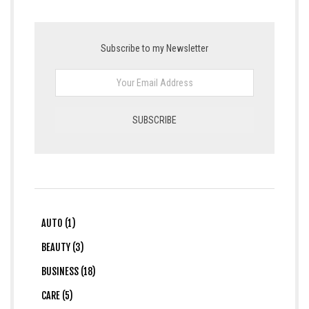
Subscribe to my Newsletter
AUTO (1)
BEAUTY (3)
BUSINESS (18)
CARE (5)