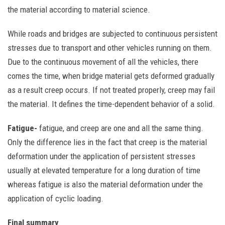
the material according to material science.
While roads and bridges are subjected to continuous persistent
stresses due to transport and other vehicles running on them.
Due to the continuous movement of all the vehicles, there
comes the time, when bridge material gets deformed gradually
as a result creep occurs. If not treated properly, creep may fail
the material. It defines the time-dependent behavior of a solid.
Fatigue-
fatigue, and creep are one and all the same thing.
Only the difference lies in the fact that creep is the material
deformation under the application of persistent stresses
usually at elevated temperature for a long duration of time
whereas fatigue is also the material deformation under the
application of cyclic loading.
Final summary