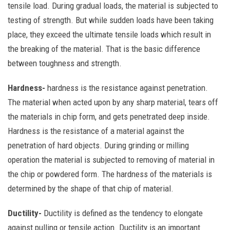
tensile load. During gradual loads, the material is subjected to
testing of strength. But while sudden loads have been taking
place, they exceed the ultimate tensile loads which result in
the breaking of the material. That is the basic difference
between toughness and strength.
Hardness-
hardness is the resistance against penetration.
The material when acted upon by any sharp material, tears off
the materials in chip form, and gets penetrated deep inside.
Hardness is the resistance of a material against the
penetration of hard objects. During grinding or milling
operation the material is subjected to removing of material in
the chip or powdered form.
The hardness of the materials is
determined by the shape of that chip of material.
Ductility-
Ductility is defined as the tendency to elongate
against pulling or tensile action. Ductility is an important