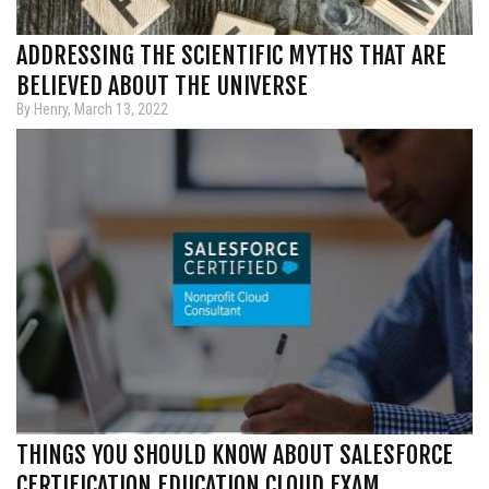
ADDRESSING THE SCIENTIFIC MYTHS THAT ARE
BELIEVED ABOUT THE UNIVERSE
By Henry, March 13, 2022
THINGS YOU SHOULD KNOW ABOUT SALESFORCE
CERTIFICATION EDUCATION CLOUD EXAM