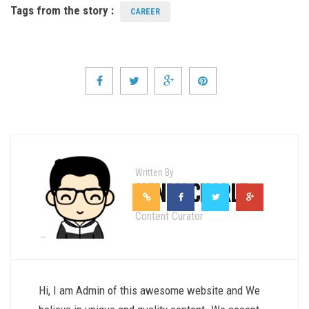
Tags from the story :
CAREER
Written By
HENRY CHARLE
Content Curator
Hi, I am Admin of this awesome website and We