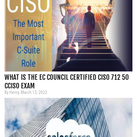
WHAT IS THE EC COUNCIL CERTIFIED CISO 712 50
CCISO EXAM
By Henry, March 13, 2022