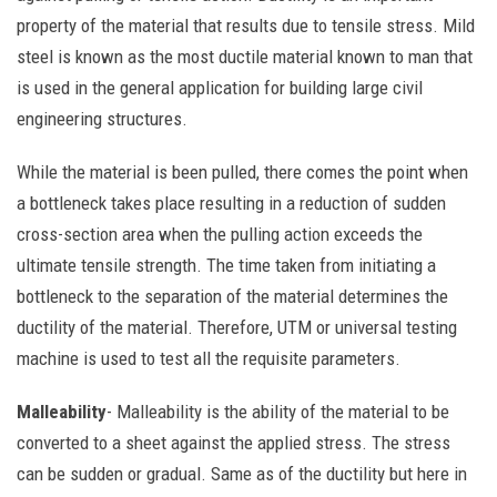
property of the material that results due to tensile stress. Mild
steel is known as the most ductile material known to man that
is used in the general application for building large civil
engineering structures.
While the material is been pulled, there comes the point when
a bottleneck takes place resulting in a reduction of sudden
cross-section area when the pulling action exceeds the
ultimate tensile strength. The time taken from initiating a
bottleneck to the separation of the material determines the
ductility of the material.
Therefore, UTM or universal testing
machine is used to test all the requisite parameters.
Malleability
- Malleability is the ability of the material to be
converted to a sheet against the applied stress. The stress
can be sudden or gradual. Same as of the ductility but here in