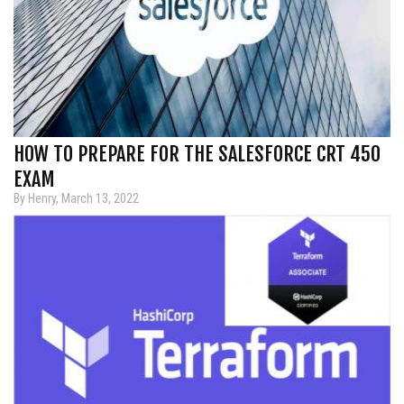
HOW TO PREPARE FOR THE SALESFORCE CRT 450
EXAM
By Henry, March 13, 2022