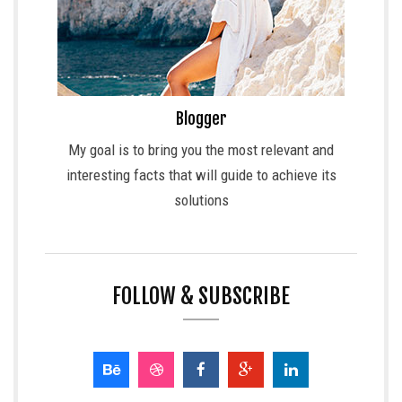
Blogger
My goal is to bring you the most relevant and
interesting facts that will guide to achieve its
solutions
FOLLOW & SUBSCRIBE